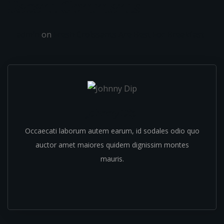
Recent Comments
admin
on
Fresh Croissants Are Best For Breakfast
Johnny Dip
Occaecati laborum autem earum, id sodales odio quo
auctor amet maiores quidem dignissim montes
mauris.