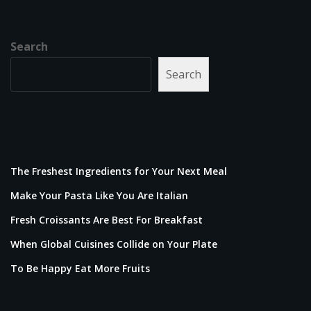
Search
Search
Recent Posts
The Freshest Ingredients for Your Next Meal
Make Your Pasta Like You Are Italian
Fresh Croissants Are Best For Breakfast
When Global Cuisines Collide on Your Plate
To Be Happy Eat More Fruits