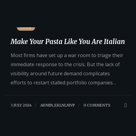
FOOD
Make Your Pasta Like You Are Italian
Most firms have set up a war room to triage their
immediate response to the crisis. But the lack of
visibility around future demand complicates
efforts to restart stalled portfolio companies…
3 JULY 2024
/
ADMIN_EKLNLMVP
/
0 COMMENTS