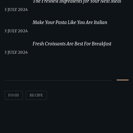
The Freshest Ingredients for Your Next Meal
3 JULY 2024
Make Your Pasta Like You Are Italian
3 JULY 2024
Fresh Croissants Are Best For Breakfast
3 JULY 2024
Tags
FOOD
RECIPE