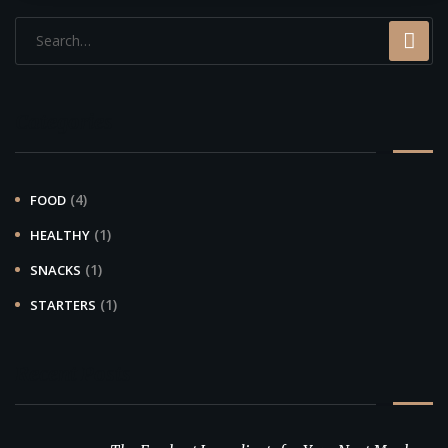
Categories
(4)
FOOD
(1)
HEALTHY
(1)
SNACKS
(1)
STARTERS
Recent Posts