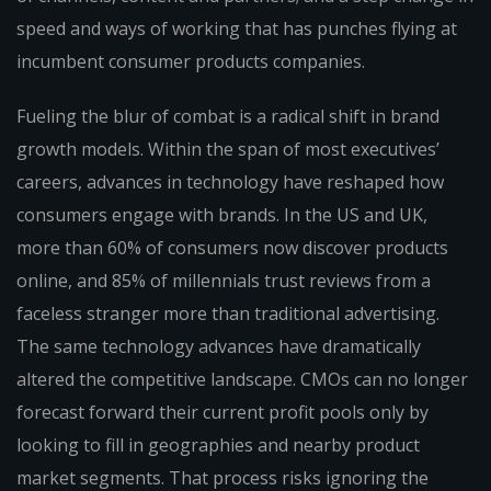
speed and ways of working that has punches flying at
incumbent consumer products companies.
Fueling the blur of combat is a radical shift in brand
growth models. Within the span of most executives’
careers, advances in technology have reshaped how
consumers engage with brands. In the US and UK,
more than 60% of consumers now discover products
online, and 85% of millennials trust reviews from a
faceless stranger more than traditional advertising.
The same technology advances have dramatically
altered the competitive landscape. CMOs can no longer
forecast forward their current profit pools only by
looking to fill in geographies and nearby product
market segments. That process risks ignoring the