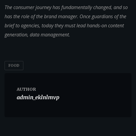
The consumer journey has fundamentally changed, and so
has the role of the brand manager. Once guardians of the
brief to agencies, today they must lead hands-on content
generation, data management.
FOOD
AUTHOR
admin_eklnlmvp