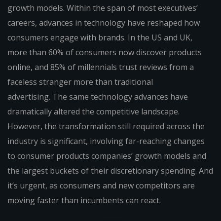
growth models. Within the span of most executives’
careers, advances in technology have reshaped how
consumers engage with brands. In the US and UK,
more than 60% of consumers now discover products
online, and 85% of millennials trust reviews from a
faceless stranger more than traditional
advertising. The same technology advances have
dramatically altered the competitive landscape.
However, the transformation still required across the
industry is significant, involving far-reaching changes
to consumer products companies’ growth models and
the largest buckets of their discretionary spending. And
it’s urgent, as consumers and new competitors are
moving faster than incumbents can react.