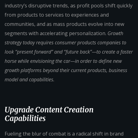
industry’s disruptive trends, as profit pools shift quickly
from products to services to experiences and
communities, and as mass products evolve into new
segments with accelerating personalization.
Growth
strategy today requires consumer products companies to
look “present forward” and “future back”—to create a faster
horse while envisioning the car—in order to define new
growth platforms beyond their current products, business
model and capabilities.
Upgrade Content Creation
Capabilities
Fueling the blur of combat is a radical shift in brand