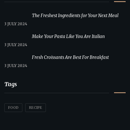
The Freshest Ingredients for Your Next Meal
3 JULY 2024
Make Your Pasta Like You Are Italian
3 JULY 2024
Fresh Croissants Are Best For Breakfast
3 JULY 2024
Tags
FOOD
RECIPE