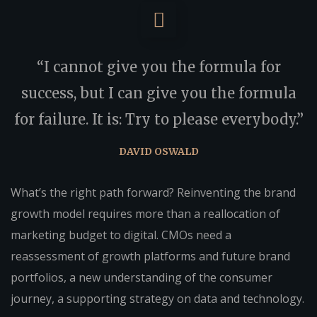
“I cannot give you the formula for
success, but I can give you the formula
for failure. It is: Try to please everybody.”
DAVID OSWALD
What’s the right path forward? Reinventing the brand
growth model requires more than a reallocation of
marketing budget to digital. CMOs need a
reassessment of growth platforms and future brand
portfolios, a new understanding of the consumer
journey, a supporting strategy on data and technology.