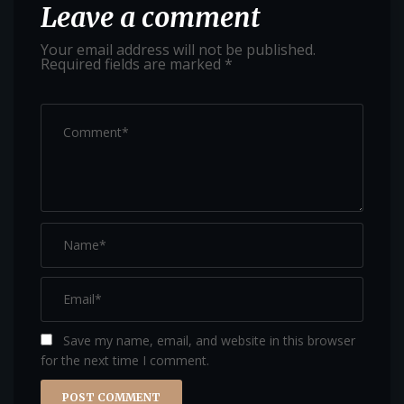
Leave a comment
Your email address will not be published.
Required fields are marked
*
Save my name, email, and website in this browser
for the next time I comment.