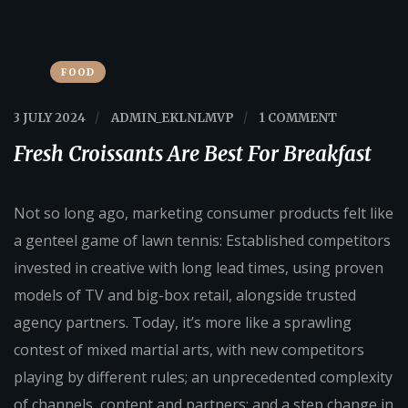
FOOD
3 JULY 2024
/
ADMIN_EKLNLMVP
/
1 COMMENT
Fresh Croissants Are Best For Breakfast
Not so long ago, marketing consumer products felt like
a genteel game of lawn tennis: Established competitors
invested in creative with long lead times, using proven
models of TV and big-box retail, alongside trusted
agency partners. Today, it’s more like a sprawling
contest of mixed martial arts, with new competitors
playing by different rules; an unprecedented complexity
of channels, content and partners; and a step change in