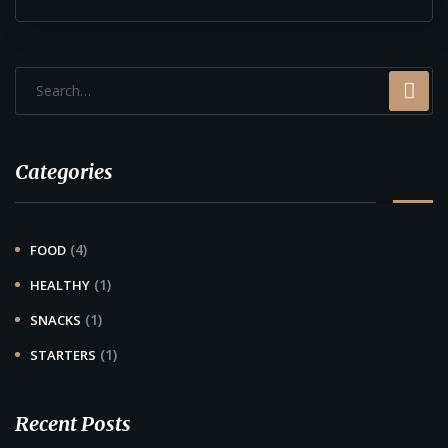
Categories
(4)
FOOD
(1)
HEALTHY
(1)
SNACKS
(1)
STARTERS
Recent Posts