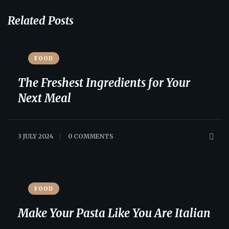
Related Posts
FOOD
The Freshest Ingredients for Your
Next Meal
3 JULY 2024
/
0 COMMENTS
FOOD
Make Your Pasta Like You Are Italian