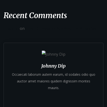
Recent Comments
admin
on
Fresh Croissants Are Best For Breakfast
Johnny Dip
Occaecati laborum autem earum, id sodales odio quo
auctor amet maiores quidem dignissim montes
mauris.