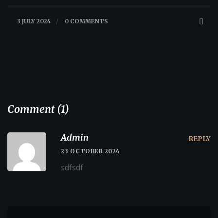
3 JULY 2024
/
0 COMMENTS
Comment (1)
Admin
REPLY
23 OCTOBER 2024
sdfsdf