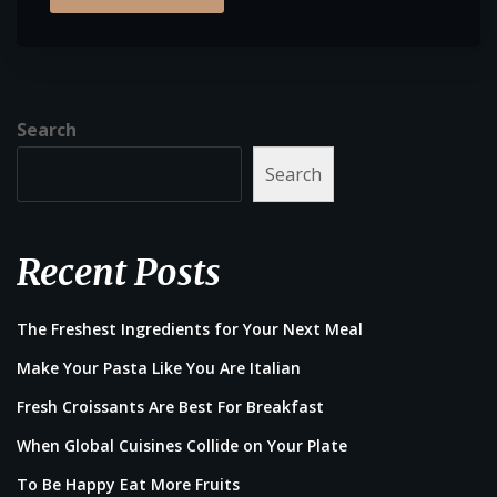
Search
Search
Recent Posts
The Freshest Ingredients for Your Next Meal
Make Your Pasta Like You Are Italian
Fresh Croissants Are Best For Breakfast
When Global Cuisines Collide on Your Plate
To Be Happy Eat More Fruits