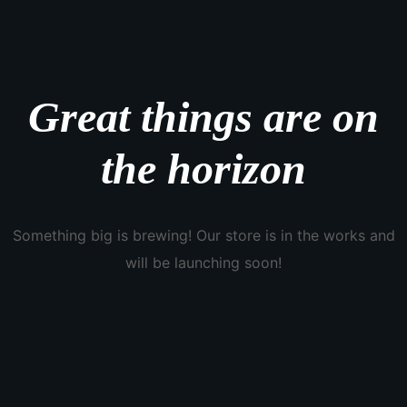
Great things are on
the horizon
Something big is brewing! Our store is in the works and
will be launching soon!